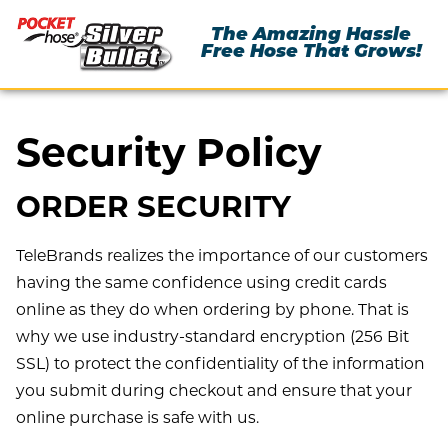
The Amazing Hassle
Free Hose That Grows!
Security Policy
ORDER SECURITY
TeleBrands realizes the importance of our customers
having the same confidence using credit cards
online as they do when ordering by phone. That is
why we use industry-standard encryption (256 Bit
SSL) to protect the confidentiality of the information
you submit during checkout and ensure that your
online purchase is safe with us.