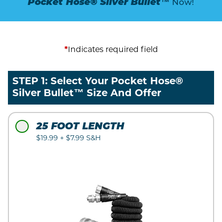
Pocket Hose® Silver Bullet™
Now!
*
Indicates required field
STEP 1: Select Your Pocket Hose®
Silver Bullet™ Size And Offer
25 FOOT LENGTH
$19.99 + $7.99 S&H