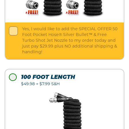
Yes, I would like to add the SPECIAL OFFER 50
Foot Pocket Hose® Silver Bullet™ & Free
Turbo Shot Jet Nozzle to my order today and
just pay $29.99 plus NO additional shipping &
handling!
100 FOOT LENGTH
$49.98 + $7.99 S&H