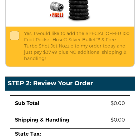
Yes, I would like to add the SPECIAL OFFER 100
Foot Pocket Hose® Silver Bullet™ & Free
Turbo Shot Jet Nozzle to my order today and
just pay $37.49 plus NO additional shipping &
handling!
STEP 2: Review Your Order
Sub Total
$0.00
Shipping & Handling
$0.00
State Tax: