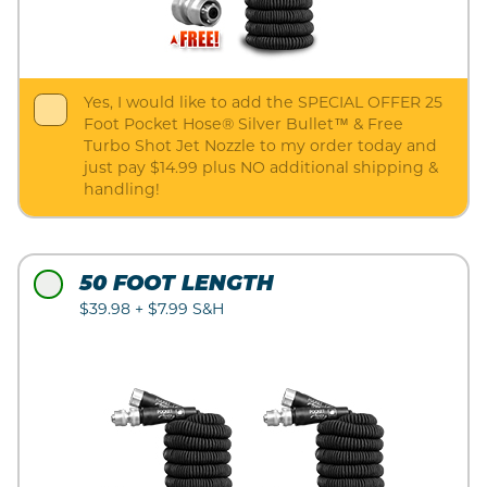
Yes, I would like to add the SPECIAL OFFER 25
Foot Pocket Hose® Silver Bullet™ & Free
Turbo Shot Jet Nozzle to my order today and
just pay $14.99 plus NO additional shipping &
handling!
50 FOOT LENGTH
$39.98 + $7.99 S&H