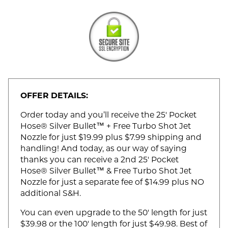
OFFER DETAILS:
Order today and you’ll receive the 25' Pocket
Hose® Silver Bullet™ + Free Turbo Shot Jet
Nozzle for just $19.99 plus $7.99 shipping and
handling! And today, as our way of saying
thanks you can receive a 2nd 25' Pocket
Hose® Silver Bullet™ & Free Turbo Shot Jet
Nozzle for just a separate fee of $14.99 plus NO
additional S&H.
You can even upgrade to the 50' length for just
$39.98 or the 100' length for just $49.98. Best of