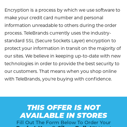
Encryption is a process by which we use software to
make your credit card number and personal
information unreadable to others during the order
process. TeleBrands currently uses the industry-
standard SSL (Secure Sockets Layer) encryption to
protect your information in transit on the majority of
our sites. We believe in keeping up-to-date with new
technologies in order to provide the best security to
our customers. That means when you shop online
with TeleBrands, you're buying with confidence.
THIS OFFER IS NOT
AVAILABLE IN STORES
Fill Out The Form Below To Order Your