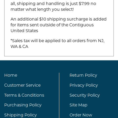
all, shipping and handling is just $7.99 no
matter what length you select!
An additional $10 shipping surcharge is added
for items sent outside of the Contiguous
United States
*Sales tax will be applied to all orders from NJ,
WA & CA
Home
Return Policy
Customer Service
Privacy Policy
Terms & Conditions
Security Policy
Purchasing Policy
Site Map
Shipping Policy
Order Now