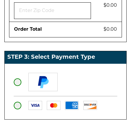
$0.00
Order Total
$0.00
STEP 3: Select Payment Type