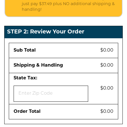
just pay $37.49 plus NO additional shipping &
handling!
STEP 2: Review Your Order
Sub Total
$0.00
Shipping & Handling
$0.00
State Tax:
$0.00
Order Total
$0.00