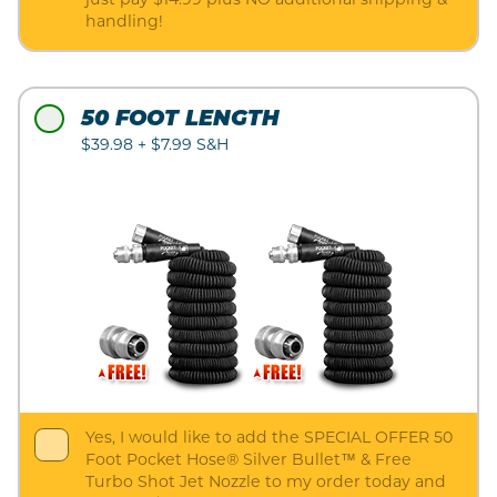
just pay $14.99 plus NO additional shipping &
handling!
50 FOOT LENGTH
$39.98 + $7.99 S&H
Yes, I would like to add the SPECIAL OFFER 50
Foot Pocket Hose® Silver Bullet™ & Free
Turbo Shot Jet Nozzle to my order today and