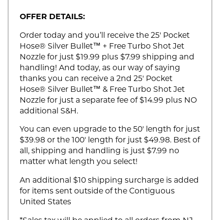
OFFER DETAILS:
Order today and you’ll receive the 25' Pocket
Hose® Silver Bullet™ + Free Turbo Shot Jet
Nozzle for just $19.99 plus $7.99 shipping and
handling! And today, as our way of saying
thanks you can receive a 2nd 25' Pocket
Hose® Silver Bullet™ & Free Turbo Shot Jet
Nozzle for just a separate fee of $14.99 plus NO
additional S&H.
You can even upgrade to the 50' length for just
$39.98 or the 100' length for just $49.98. Best of
all, shipping and handling is just $7.99 no
matter what length you select!
An additional $10 shipping surcharge is added
for items sent outside of the Contiguous
United States