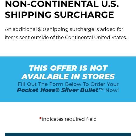
NON-CONTINENTAL U.S.
SHIPPING SURCHARGE
An additional $10 shipping surcharge is added for
items sent outside of the Continental United States.
THIS OFFER IS NOT
AVAILABLE IN STORES
Fill Out The Form Below To Order Your
Pocket Hose® Silver Bullet™
Now!
*
Indicates required field