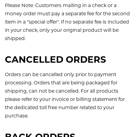
Please Note: Customers mailing in a check or a
money order must pay a separate fee for the second
item in a "special offer". If no separate fee is included
in your check, only your original product will be
shipped.
CANCELLED ORDERS
Orders can be cancelled only prior to payment
processing. Orders that are being packaged for
shipping, can not be cancelled. For all products
please refer to your invoice or billing statement for
the dedicated toll free number related to your
purchase.