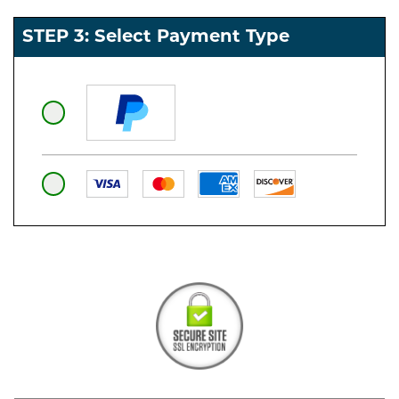
STEP 3: Select Payment Type