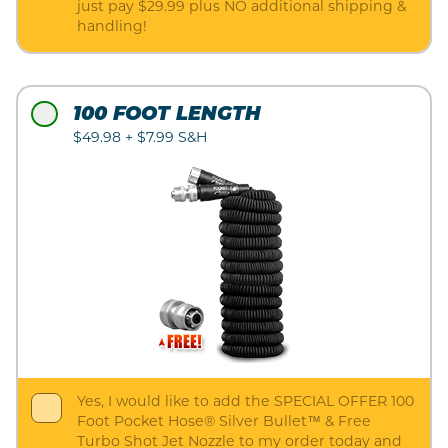
just pay $29.99 plus NO additional shipping &
handling!
100 FOOT LENGTH
$49.98 + $7.99 S&H
Yes, I would like to add the SPECIAL OFFER 100
Foot Pocket Hose® Silver Bullet™ & Free
Turbo Shot Jet Nozzle to my order today and