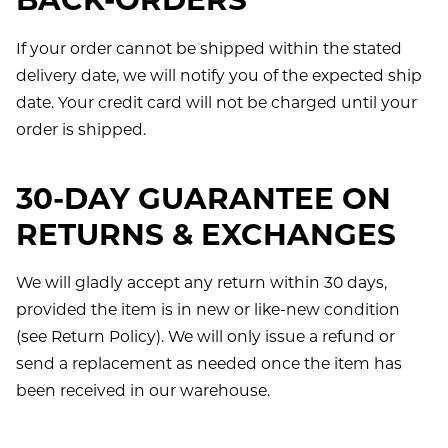
BACK-ORDERS
If your order cannot be shipped within the stated
delivery date, we will notify you of the expected ship
date. Your credit card will not be charged until your
order is shipped.
30-DAY GUARANTEE ON
RETURNS & EXCHANGES
We will gladly accept any return within 30 days,
provided the item is in new or like-new condition
(see Return Policy). We will only issue a refund or
send a replacement as needed once the item has
been received in our warehouse.