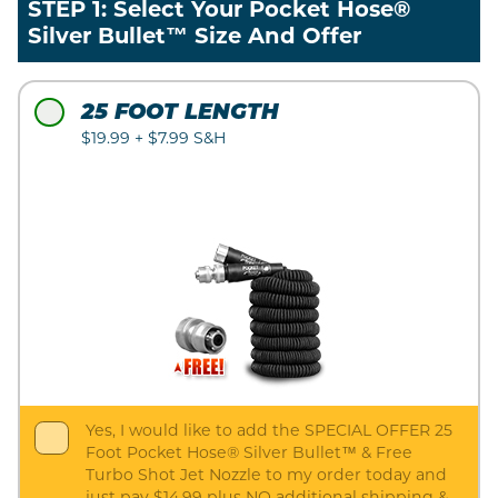
STEP 1: Select Your Pocket Hose®
Silver Bullet™ Size And Offer
25 FOOT LENGTH
$19.99 + $7.99 S&H
Yes, I would like to add the SPECIAL OFFER 25
Foot Pocket Hose® Silver Bullet™ & Free
Turbo Shot Jet Nozzle to my order today and