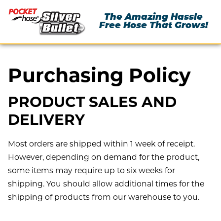
The Amazing Hassle
Free Hose That Grows!
Purchasing Policy
PRODUCT SALES AND
DELIVERY
Most orders are shipped within 1 week of receipt.
However, depending on demand for the product,
some items may require up to six weeks for
shipping. You should allow additional times for the
shipping of products from our warehouse to you.