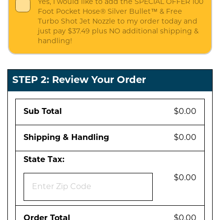
Yes, I would like to add the SPECIAL OFFER 100
Foot Pocket Hose® Silver Bullet™ & Free
Turbo Shot Jet Nozzle to my order today and
just pay $37.49 plus NO additional shipping &
handling!
STEP 2: Review Your Order
Sub Total
$0.00
Shipping & Handling
$0.00
State Tax:
$0.00
Order Total
$0.00