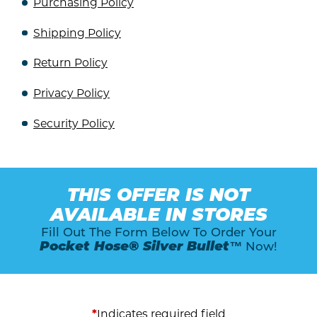
Purchasing Policy
Shipping Policy
Return Policy
Privacy Policy
Security Policy
THIS OFFER IS NOT
AVAILABLE IN STORES
Fill Out The Form Below To Order Your
Pocket Hose® Silver Bullet™
Now!
*
Indicates required field