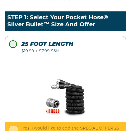
STEP 1: Select Your Pocket Hose®
Silver Bullet™ Size And Offer
25 FOOT LENGTH
$19.99 + $7.99 S&H
Yes, I would like to add the SPECIAL OFFER 25