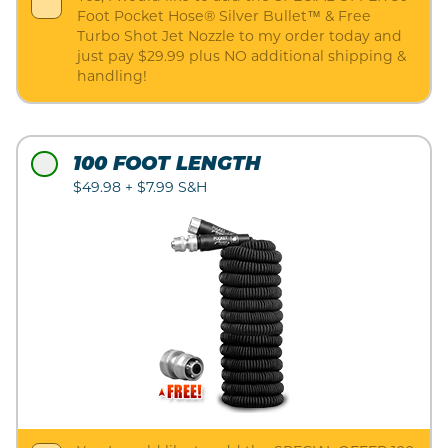
Foot Pocket Hose® Silver Bullet™ & Free
Turbo Shot Jet Nozzle to my order today and
just pay $29.99 plus NO additional shipping &
handling!
100 FOOT LENGTH
$49.98 + $7.99 S&H