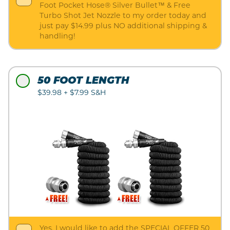
Foot Pocket Hose® Silver Bullet™ & Free
Turbo Shot Jet Nozzle to my order today and
just pay $14.99 plus NO additional shipping &
handling!
50 FOOT LENGTH
$39.98 + $7.99 S&H
Yes, I would like to add the SPECIAL OFFER 50