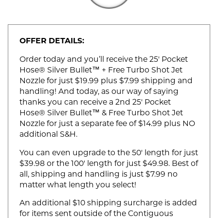
OFFER DETAILS:
Order today and you’ll receive the 25' Pocket
Hose® Silver Bullet™ + Free Turbo Shot Jet
Nozzle for just $19.99 plus $7.99 shipping and
handling! And today, as our way of saying
thanks you can receive a 2nd 25' Pocket
Hose® Silver Bullet™ & Free Turbo Shot Jet
Nozzle for just a separate fee of $14.99 plus NO
additional S&H.
You can even upgrade to the 50' length for just
$39.98 or the 100' length for just $49.98. Best of
all, shipping and handling is just $7.99 no
matter what length you select!
An additional $10 shipping surcharge is added
for items sent outside of the Contiguous