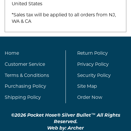
United States
*Sales tax will be applied to all orders from NJ,
WA & CA
Home
Return Policy
Customer Service
Privacy Policy
Terms & Conditions
Security Policy
Purchasing Policy
Site Map
Shipping Policy
Order Now
©2026 Pocket Hose® Silver Bullet™ All Rights
Reserved.
Web by:
Archer