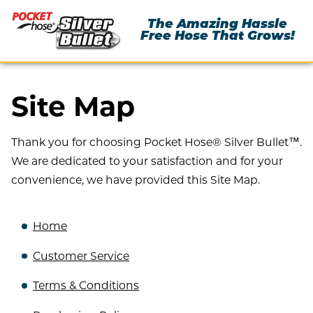
The Amazing Hassle
Free Hose That Grows!
Site Map
Thank you for choosing Pocket Hose® Silver Bullet™.
We are dedicated to your satisfaction and for your
convenience, we have provided this Site Map.
Home
Customer Service
Terms & Conditions