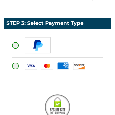
STEP 3: Select Payment Type